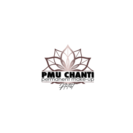
08/04/2021
Men’s Fade Haircut – The Tips And Tricks Every
Man Should
Haircut
08/04/2021
The Evolution of The Best Men’s Hair Design
Trend Today
Haircut
08/04/2021